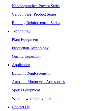
Needle-punched Precast Series
Carbon Fiber Product Series
Building Reinforcement Series
Technology
Plant Equipment
Production Technology
Quality Inspection
Application
Building Reinforcement
Auto and Motorcycle Accessories
Sports Equipment
Wind Power Photovoltaic
Contact Us