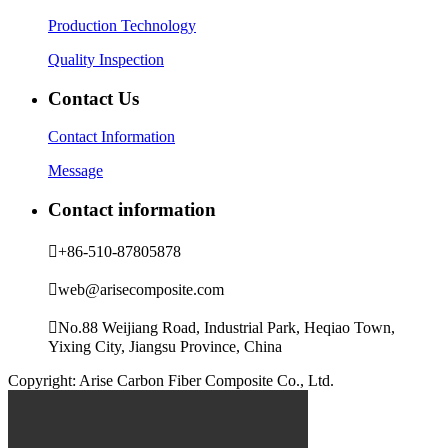
Production Technology
Quality Inspection
Contact Us
Contact Information
Message
Contact information

+86-510-87805878

web@arisecomposite.com

No.88 Weijiang Road, Industrial Park, Heqiao Town,
Yixing City, Jiangsu Province, China
Copyright: Arise Carbon Fiber Composite Co., Ltd.