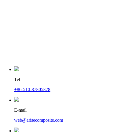
Tel
+86-510-87805878
E-mail
web@arisecomposite.com