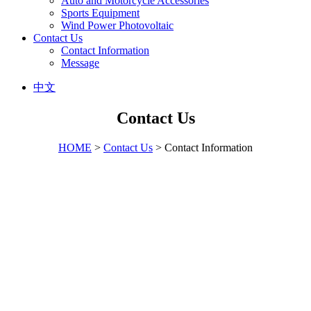
Auto and Motorcycle Accessories
Sports Equipment
Wind Power Photovoltaic
Contact Us
Contact Information
Message
中文
Contact Us
HOME
>
Contact Us
> Contact Information