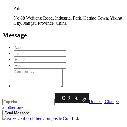
Add
No.88 Weijiang Road, Industrial Park, Heqiao Town, Yixing
City, Jiangsu Province, China
Message
Unclear, Change
another one