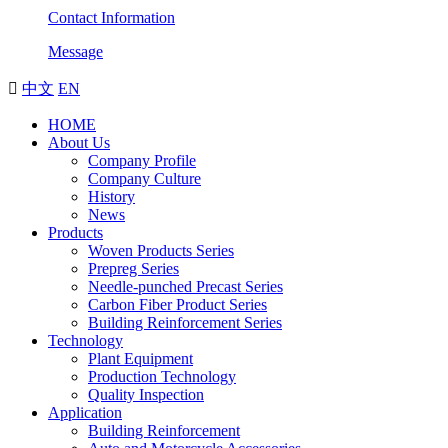
Contact Information
Message

中文
EN
HOME
About Us
Company Profile
Company Culture
History
News
Products
Woven Products Series
Prepreg Series
Needle-punched Precast Series
Carbon Fiber Product Series
Building Reinforcement Series
Technology
Plant Equipment
Production Technology
Quality Inspection
Application
Building Reinforcement