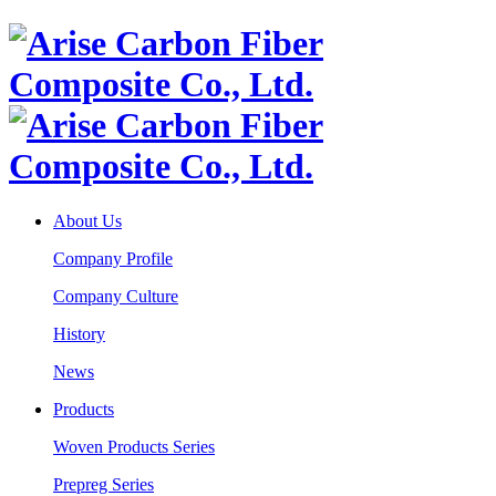
About Us
Company Profile
Company Culture
History
News
Products
Woven Products Series
Prepreg Series