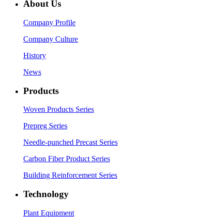
About Us
Company Profile
Company Culture
History
News
Products
Woven Products Series
Prepreg Series
Needle-punched Precast Series
Carbon Fiber Product Series
Building Reinforcement Series
Technology
Plant Equipment